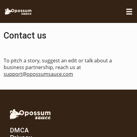
Contact us
To pitch a story, suggest an edit or talk about a
business partnership, reach us at
support@opossumsauce.com
DMCA