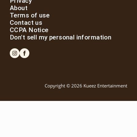
Privacy
About
Terms of use
Contact us
CCPA Notice
Don't sell my personal information
Copyright © 2026
Kueez Entertainment