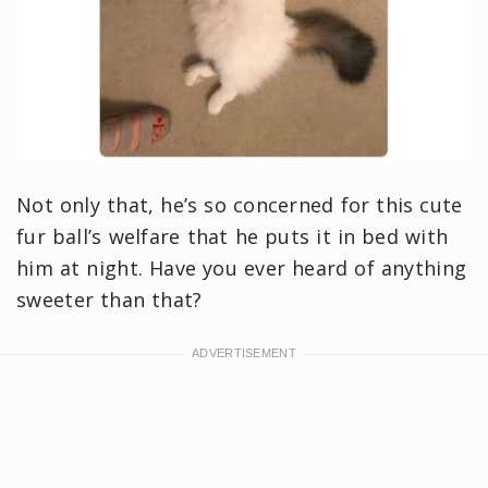
Not only that, he’s so concerned for this cute
fur ball’s welfare that he puts it in bed with
him at night. Have you ever heard of anything
sweeter than that?