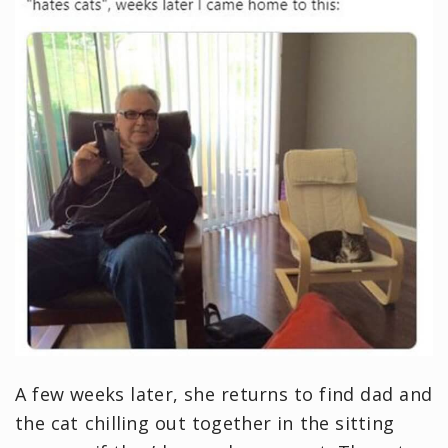
A few weeks later, she returns to find dad and
the cat chilling out together in the sitting