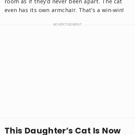
room as if they’d never been apart. The cat
even has its own armchair. That’s a win-win!
This Daughter’s Cat Is Now