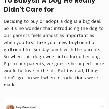
To Babysit A Dog He Really
Didn't Care for
Deciding to buy or adopt a dog is a big deal.
So it's no wonder that introducing the dog to
our parents feels almost as important as
when you first take your new boyfriend or
girlfriend for Sunday lunch with the parents.
So when this dog owner introduced her dog
Pip to her parents, we guess she hoped there
would be love in the air. But instead, things
didn’t go too well when introductions were
made.