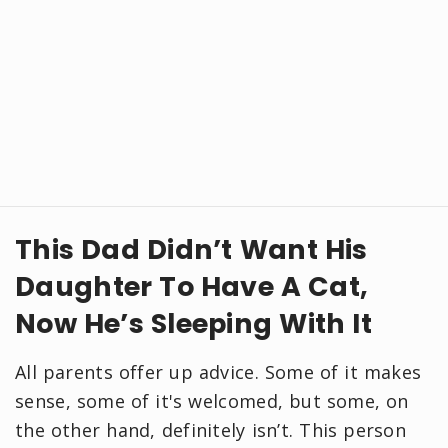
This Dad Didn’t Want His
Daughter To Have A Cat,
Now He’s Sleeping With It
All parents offer up advice. Some of it makes
sense, some of it's welcomed, but some, on
the other hand, definitely isn’t. This person