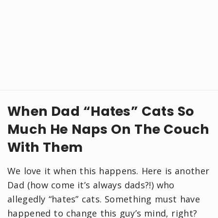
When Dad “Hates” Cats So
Much He Naps On The Couch
With Them
We love it when this happens. Here is another
Dad (how come it’s always dads?!) who
allegedly “hates” cats. Something must have
happened to change this guy’s mind, right?