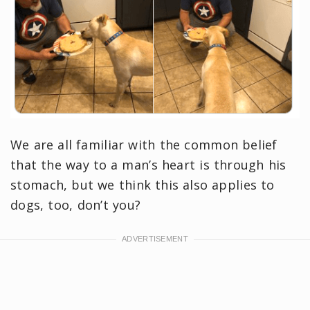
We are all familiar with the common belief
that the way to a man’s heart is through his
stomach, but we think this also applies to
dogs, too, don’t you?