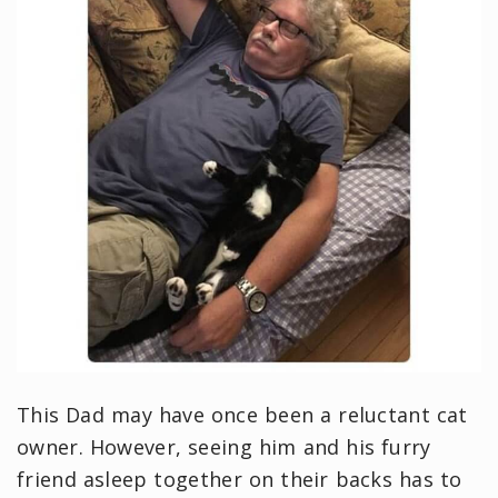
This Dad may have once been a reluctant cat
owner. However, seeing him and his furry
friend asleep together on their backs has to