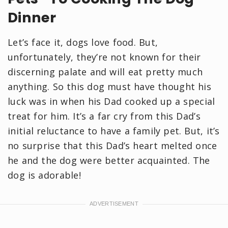
Dinner
Let’s face it, dogs love food. But,
unfortunately, they’re not known for their
discerning palate and will eat pretty much
anything. So this dog must have thought his
luck was in when his Dad cooked up a special
treat for him. It’s a far cry from this Dad’s
initial reluctance to have a family pet. But, it’s
no surprise that this Dad’s heart melted once
he and the dog were better acquainted. The
dog is adorable!