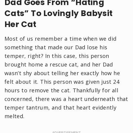
Dad Goes From “Hating
Cats” To Lovingly Babysit
Her Cat
Most of us remember a time when we did
something that made our Dad lose his
temper, right? In this case, this person
brought home a rescue cat, and her Dad
wasn’t shy about telling her exactly how he
felt about it. This person was given just 24
hours to remove the cat. Thankfully for all
concerned, there was a heart underneath that
temper tantrum, and that heart evidently
melted.