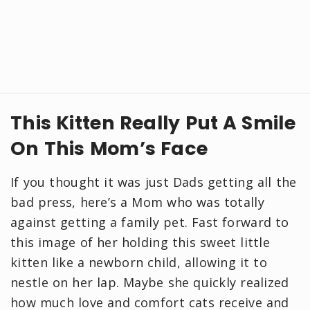
This Kitten Really Put A Smile
On This Mom’s Face
If you thought it was just Dads getting all the
bad press, here’s a Mom who was totally
against getting a family pet. Fast forward to
this image of her holding this sweet little
kitten like a newborn child, allowing it to
nestle on her lap. Maybe she quickly realized
how much love and comfort cats receive and