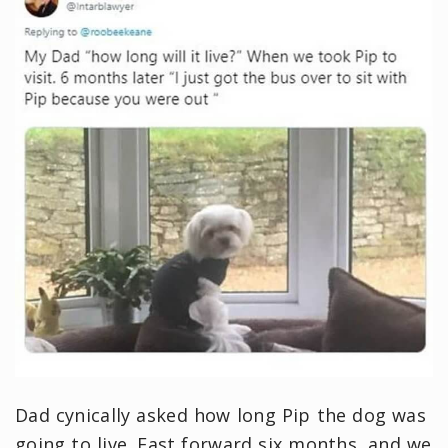
Dad cynically asked how long Pip the dog was
going to live. Fast forward six months, and we