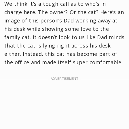
We think it’s a tough call as to who’s in
charge here. The owner? Or the cat? Here’s an
image of this person’s Dad working away at
his desk while showing some love to the
family cat. It doesn’t look to us like Dad minds
that the cat is lying right across his desk
either. Instead, this cat has become part of
the office and made itself super comfortable.