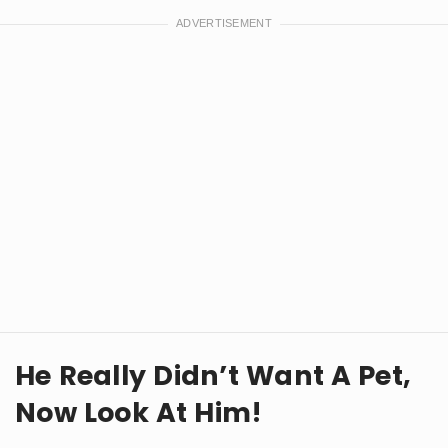
He Really Didn’t Want A Pet,
Now Look At Him!