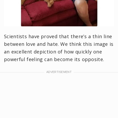
Scientists have proved that there’s a thin line
between love and hate. We think this image is
an excellent depiction of how quickly one
powerful feeling can become its opposite.