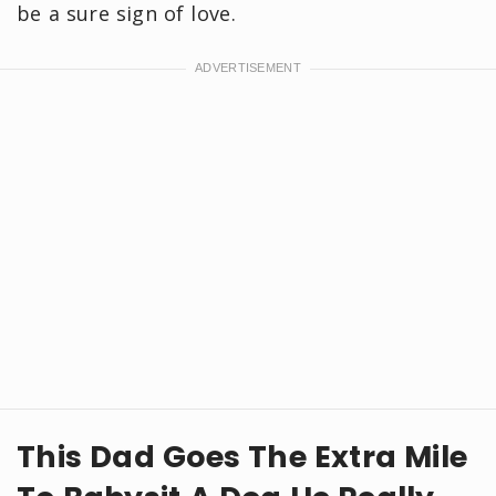
be a sure sign of love.
This Dad Goes The Extra Mile