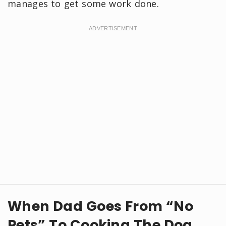
manages to get some work done.
When Dad Goes From “No
Pets” To Cooking The Dog