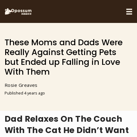
These Moms and Dads Were
Really Against Getting Pets
but Ended up Falling in Love
With Them
Rosie Greaves
Published 4 years ago
Dad Relaxes On The Couch
With The Cat He Didn’t Want