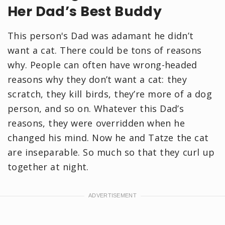
Her Dad’s Best Buddy
This person's Dad was adamant he didn’t
want a cat. There could be tons of reasons
why. People can often have wrong-headed
reasons why they don’t want a cat: they
scratch, they kill birds, they’re more of a dog
person, and so on. Whatever this Dad’s
reasons, they were overridden when he
changed his mind. Now he and Tatze the cat
are inseparable. So much so that they curl up
together at night.