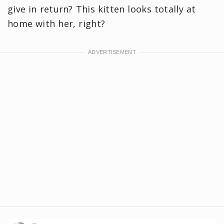
give in return? This kitten looks totally at
home with her, right?