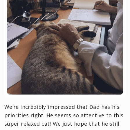
We’re incredibly impressed that Dad has his
priorities right. He seems so attentive to this
super relaxed cat! We just hope that he still