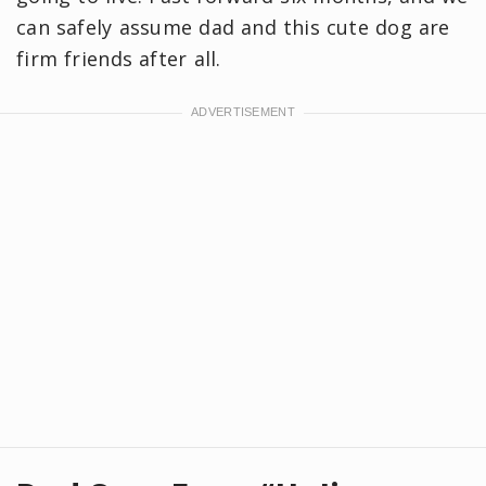
can safely assume dad and this cute dog are
firm friends after all.