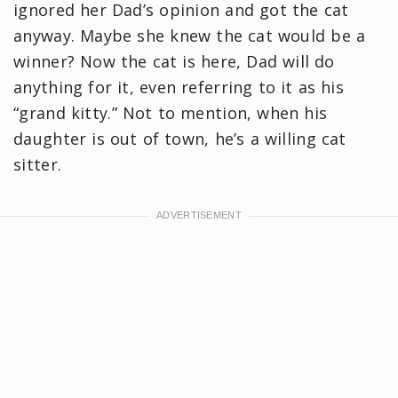
ignored her Dad’s opinion and got the cat
anyway. Maybe she knew the cat would be a
winner? Now the cat is here, Dad will do
anything for it, even referring to it as his
“grand kitty.” Not to mention, when his
daughter is out of town, he’s a willing cat
sitter.