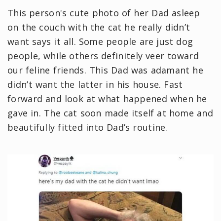
This person's cute photo of her Dad asleep
on the couch with the cat he really didn’t
want says it all. Some people are just dog
people, while others definitely veer toward
our feline friends. This Dad was adamant he
didn’t want the latter in his house. Fast
forward and look at what happened when he
gave in. The cat soon made itself at home and
beautifully fitted into Dad’s routine.