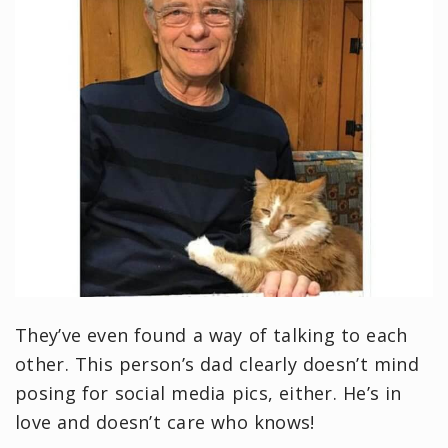
They’ve even found a way of talking to each
other. This person’s dad clearly doesn’t mind
posing for social media pics, either. He’s in
love and doesn’t care who knows!