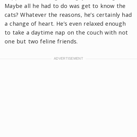
Maybe all he had to do was get to know the
cats? Whatever the reasons, he’s certainly had
a change of heart. He’s even relaxed enough
to take a daytime nap on the couch with not
one but two feline friends.